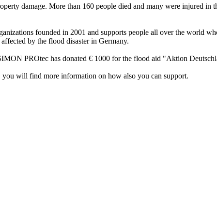
roperty damage. More than 160 people died and many were injured in th
nizations founded in 2001 and supports people all over the world who a
 affected by the flood disaster in Germany.
s. SIMON PROtec has donated € 1000 for the flood aid "Aktion Deutschl
 you will find more information on how also you can support.