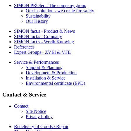
SIMON PROtec - The company group
Our inspiration - we create fire safety
Sustainability
Our History
SIMON fact.s - Product & News
SIMON fact.s - Company
SIMON fact.s - Worth Knowing
References
Expert Groups - ZVEI & VFE
Service & Performances
Support & Planning
Development & Production
Installation & Service
Environmental certificate (EPD)
Contact & Service
Contact
Site Notice
Privacy Policy
Redelivery of Goods / Repair