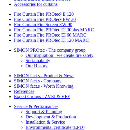
Accessories for curtains
Fire Curtain Fire PROtec² E 120
Fire Curtain Fire PROtec² EW 30
Fire Curtain Fire Screen EW 90
Fire Curtain Fire PROtec EI 30plus MARC
Fire Curtain Fire PROtec EI 60 MARC
Fire Curtain Fire PROtec EI 120 MARC
SIMON PROtec - The company group
Our inspiration - we create fire safety
Sustainability
Our History
SIMON fact.s - Product & News
SIMON fact.s - Company
SIMON fact.s - Worth Knowing
References
Expert Groups - ZVEI & VFE
Service & Performances
Support & Planning
Development & Production
Installation & Service
Environmental certificate (EPD)