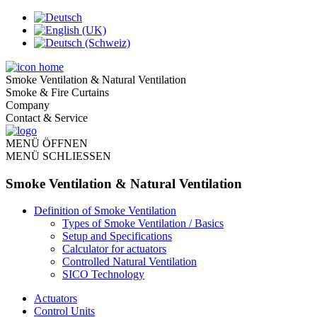
Smoke Ventilation & Natural Ventilation
Smoke & Fire Curtains
Company
Contact & Service
MENÜ ÖFFNEN
MENÜ SCHLIESSEN
Smoke Ventilation & Natural Ventilation
Definition of Smoke Ventilation
Types of Smoke Ventilation / Basics
Setup and Specifications
Calculator for actuators
Controlled Natural Ventilation
SICO Technology
Actuators
Control Units