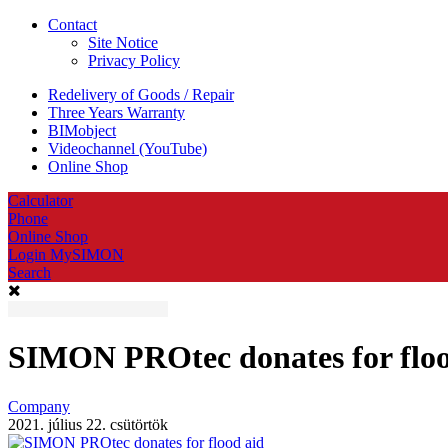
Contact
Site Notice
Privacy Policy
Redelivery of Goods / Repair
Three Years Warranty
BIMobject
Videochannel (YouTube)
Online Shop
Calculator
Phone
Online Shop
Login MySIMON
Search
SIMON PROtec donates for floo
Company
2021. július 22. csütörtök