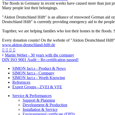
The floods in Germany in recent weeks have caused more than just p
Many people lost their belongings.
"Aktion Deutschland Hilft" is an alliance of renowned German aid orga
Deutschland Hilft" is currently providing emergency aid to the people
Together, we are helping families who lost their homes in the flood
Every donation counts! On the website of "Aktion Deutschland Hilft"
www.aktion-deutschland-hilft.de
Martin Weber - 30 years with the company
DIN ISO 9001 Audit :: Re-certification passed!
SIMON fact.s - Product & News
SIMON fact.s - Company
SIMON fact.s - Worth Knowing
References
Expert Groups - ZVEI & VFE
Service & Performances
Support & Planning
Development & Production
Installation & Service
Environmental certificate (EPD)