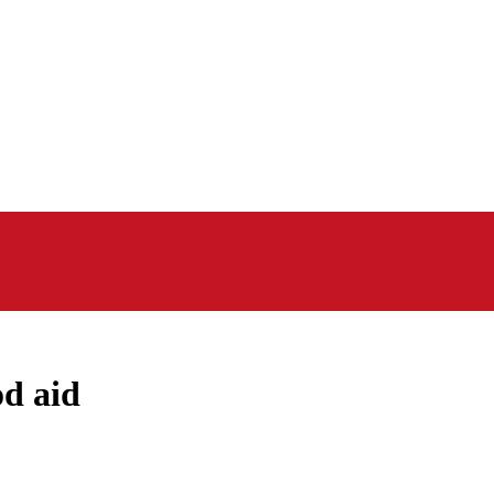
d aid