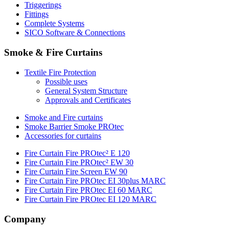
Triggerings
Fittings
Complete Systems
SICO Software & Connections
Smoke & Fire Curtains
Textile Fire Protection
Possible uses
General System Structure
Approvals and Certificates
Smoke and Fire curtains
Smoke Barrier Smoke PROtec
Accessories for curtains
Fire Curtain Fire PROtec² E 120
Fire Curtain Fire PROtec² EW 30
Fire Curtain Fire Screen EW 90
Fire Curtain Fire PROtec EI 30plus MARC
Fire Curtain Fire PROtec EI 60 MARC
Fire Curtain Fire PROtec EI 120 MARC
Company