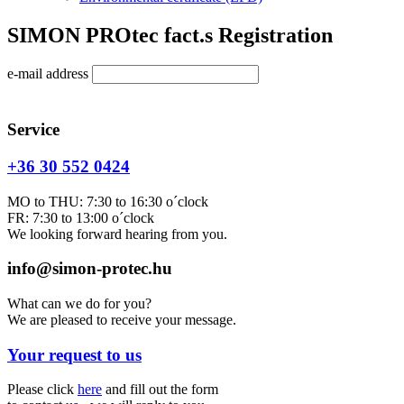
SIMON PROtec fact.s Registration
e-mail address
Service
+36 30 552 0424
MO to THU: 7:30 to 16:30 o´clock
FR: 7:30 to 13:00 o´clock
We looking forward hearing from you.
info@simon-protec.hu
What can we do for you?
We are pleased to receive your message.
Your request to us
Please click
here
and fill out the form