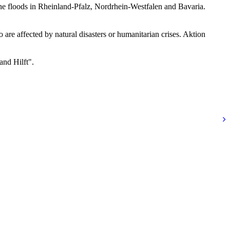
e floods in Rheinland-Pfalz, Nordrhein-Westfalen and Bavaria.
re affected by natural disasters or humanitarian crises. Aktion
and Hilft".