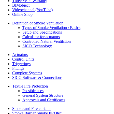
Three Years Warranty
BIMobject
Videochannel (YouTube)
Online Shop
Definition of Smoke Ventilation
Types of Smoke Ventilation / Basics
Setup and Specifications
Calculator for actuators
Controlled Natural Ventilation
SICO Technology
Actuators
Control Units
Triggerings
Fittings
Complete Systems
SICO Software & Connections
Textile Fire Protection
Possible uses
General System Structure
Approvals and Certificates
Smoke and Fire curtains
Smoke Barrier Smoke PROtec