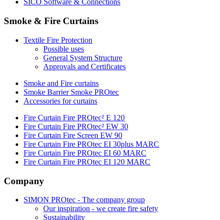
SICO Software & Connections
Smoke & Fire Curtains
Textile Fire Protection
Possible uses
General System Structure
Approvals and Certificates
Smoke and Fire curtains
Smoke Barrier Smoke PROtec
Accessories for curtains
Fire Curtain Fire PROtec² E 120
Fire Curtain Fire PROtec² EW 30
Fire Curtain Fire Screen EW 90
Fire Curtain Fire PROtec EI 30plus MARC
Fire Curtain Fire PROtec EI 60 MARC
Fire Curtain Fire PROtec EI 120 MARC
Company
SIMON PROtec - The company group
Our inspiration - we create fire safety
Sustainability