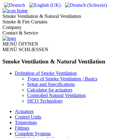
Smoke Ventilation & Natural Ventilation
Smoke & Fire Curtains
Company
Contact & Service
MENÜ ÖFFNEN
MENÜ SCHLIESSEN
Smoke Ventilation & Natural Ventilation
Definition of Smoke Ventilation
Types of Smoke Ventilation / Basics
Setup and Specifications
Calculator for actuators
Controlled Natural Ventilation
SICO Technology
Actuators
Control Units
Triggerings
Fittings
Complete Systems