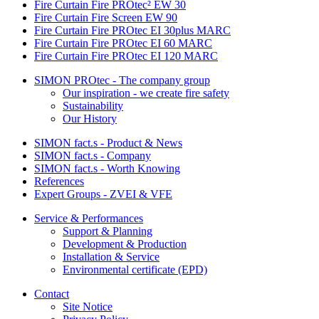
Fire Curtain Fire PROtec² EW 30
Fire Curtain Fire Screen EW 90
Fire Curtain Fire PROtec EI 30plus MARC
Fire Curtain Fire PROtec EI 60 MARC
Fire Curtain Fire PROtec EI 120 MARC
SIMON PROtec - The company group
Our inspiration - we create fire safety
Sustainability
Our History
SIMON fact.s - Product & News
SIMON fact.s - Company
SIMON fact.s - Worth Knowing
References
Expert Groups - ZVEI & VFE
Service & Performances
Support & Planning
Development & Production
Installation & Service
Environmental certificate (EPD)
Contact
Site Notice