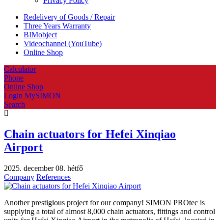
Privacy Policy
Redelivery of Goods / Repair
Three Years Warranty
BIMobject
Videochannel (YouTube)
Online Shop
Calculator
Phone
Online Shop
Login MySIMON
Search
Chain actuators for Hefei Xinqiao
Airport
2025. december 08. hétfő
Company
References
Another prestigious project for our company! SIMON PROtec is
supplying a total of almost 8,000 chain actuators, fittings and control