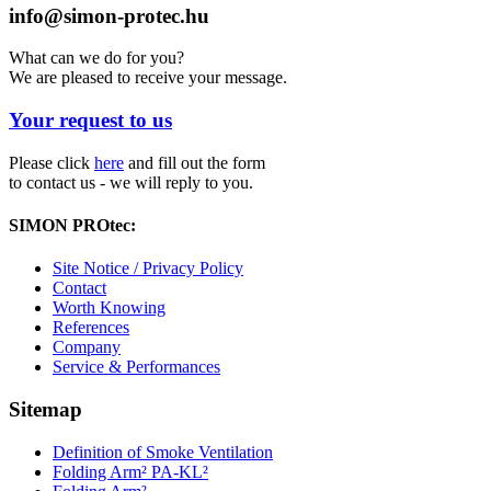
info@simon-protec.hu
What can we do for you?
We are pleased to receive your message.
Your request to us
Please click
here
and fill out the form
to contact us - we will reply to you.
SIMON PROtec:
Site Notice / Privacy Policy
Contact
Worth Knowing
References
Company
Service & Performances
Sitemap
Definition of Smoke Ventilation
Folding Arm² PA-KL²