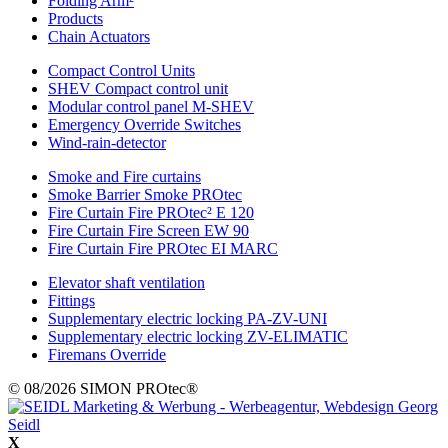
Folding Arm²
Products
Chain Actuators
Compact Control Units
SHEV Compact control unit
Modular control panel M-SHEV
Emergency Override Switches
Wind-rain-detector
Smoke and Fire curtains
Smoke Barrier Smoke PROtec
Fire Curtain Fire PROtec² E 120
Fire Curtain Fire Screen EW 90
Fire Curtain Fire PROtec EI MARC
Elevator shaft ventilation
Fittings
Supplementary electric locking PA-ZV-UNI
Supplementary electric locking ZV-ELIMATIC
Firemans Override
© 08/2026 SIMON PROtec®
X