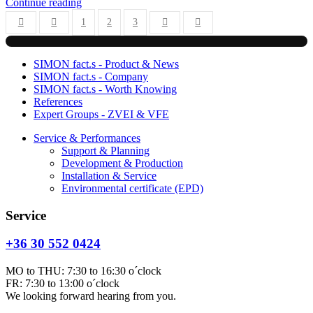
Continue reading
1
2
3
First Page
Previous Page
Next Page
Last Page
SIMON fact.s - Product & News
SIMON fact.s - Company
SIMON fact.s - Worth Knowing
References
Expert Groups - ZVEI & VFE
Service & Performances
Support & Planning
Development & Production
Installation & Service
Environmental certificate (EPD)
Service
+36 30 552 0424
MO to THU: 7:30 to 16:30 o´clock
FR: 7:30 to 13:00 o´clock
We looking forward hearing from you.