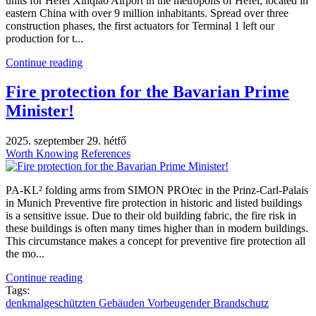
units for Hefei Xinqiao Airport in the metropolis of Hefei, located in
eastern China with over 9 million inhabitants. Spread over three
construction phases, the first actuators for Terminal 1 left our
production for t...
Continue reading
Fire protection for the Bavarian Prime
Minister!
2025. szeptember 29. hétfő
Worth Knowing
References
PA-KL² folding arms from SIMON PROtec in the Prinz-Carl-Palais
in Munich Preventive fire protection in historic and listed buildings
is a sensitive issue. Due to their old building fabric, the fire risk in
these buildings is often many times higher than in modern buildings.
This circumstance makes a concept for preventive fire protection all
the mo...
Continue reading
Tags:
denkmalgeschützten Gebäuden
​ Vorbeugender Brandschutz