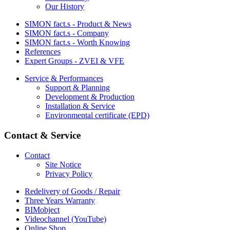
Our History
SIMON fact.s - Product & News
SIMON fact.s - Company
SIMON fact.s - Worth Knowing
References
Expert Groups - ZVEI & VFE
Service & Performances
Support & Planning
Development & Production
Installation & Service
Environmental certificate (EPD)
Contact & Service
Contact
Site Notice
Privacy Policy
Redelivery of Goods / Repair
Three Years Warranty
BIMobject
Videochannel (YouTube)
Online Shop