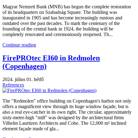
Magyar Nemzeti Bank (MNB) has begun the complete restoration
of its headquarters on Szabadság Square. The building was
inaugurated in 1905 and has become increasingly runious and
outdated over the past decades. To mark the centenary of the
founding of the central bank in 1924, the building will be
completely renovated and ceremoniously reopened. Th...
Continue reading
FirePROtec EI60 in Redmolen
(Copenhagen)
2024. július 01. hétfő
References
The "Redmolen" office building on Copenhagen's harbor not only
offers a magnificent view through its huge window façade, but is
also a real eye-catcher in its own right. The circular, approximately
sixty-meter-high "mill" was designed by the architectural firms
Vilhelm Lauritzen Architects and Cobe. The 12,000 m² inclined
element façade made of gla...