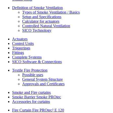
Definition of Smoke Ventilation
Types of Smoke Ventilation / Basics
Setup and Specifications
Calculator for actuators
Controlled Natural Ventilation
SICO Technology
Actuators
Control Units
Triggerings
Fittings
Complete Systems
SICO Software & Connections
Textile Fire Protection
Possible uses
General System Structure
Approvals and Certificates
Smoke and Fire curtains
Smoke Barrier Smoke PROtec
Accessories for curtains
Fire Curtain Fire PROtec² E 120