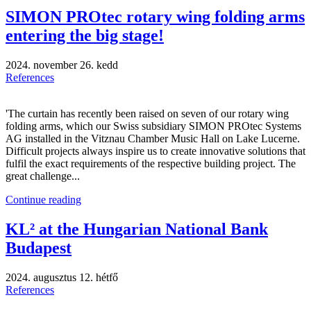
SIMON PROtec rotary wing folding arms
entering the big stage!
2024. november 26. kedd
References
'The curtain has recently been raised on seven of our rotary wing
folding arms, which our Swiss subsidiary SIMON PROtec Systems
AG installed in the Vitznau Chamber Music Hall on Lake Lucerne.
Difficult projects always inspire us to create innovative solutions that
fulfil the exact requirements of the respective building project. The
great challenge...
Continue reading
KL² at the Hungarian National Bank
Budapest
2024. augusztus 12. hétfő
References