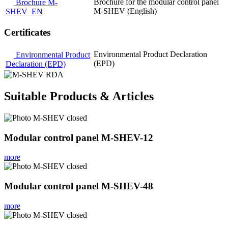
Brochure for the modular control panel
Brochure M-
M-SHEV (English)
SHEV_EN
Certificates
Environmental Product Declaration
Environmental Product
(EPD)
Declaration (EPD)
Suitable Products & Articles
Modular control panel M-SHEV-12
more
Modular control panel M-SHEV-48
more