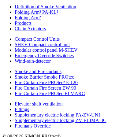
Definition of Smoke Ventilation
Folding Arm² PA-KL²
Folding Arm²
Products
Chain Actuators
Compact Control Units
SHEV Compact control unit
Modular control panel M-SHEV
Emergency Override Switches
Wind-rain-detector
Smoke and Fire curtains
Smoke Barrier Smoke PROtec
Fire Curtain Fire PROtec² E 120
Fire Curtain Fire Screen EW 90
Fire Curtain Fire PROtec EI MARC
Elevator shaft ventilation
Fittings
Supplementary electric locking PA-ZV-UNI
Supplementary electric locking ZV-ELIMATIC
Firemans Override
© 08/2026 SIMON PROtec®