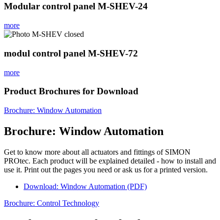
Modular control panel M-SHEV-24
more
modul control panel M-SHEV-72
more
Product Brochures for Download
Brochure: Window Automation
Brochure: Window Automation
Get to know more about all actuators and fittings of SIMON
PROtec. Each product will be explained detailed - how to install and
use it. Print out the pages you need or ask us for a printed version.
Download: Window Automation (PDF)
Brochure: Control Technology