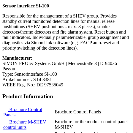
Sensor interface SI-100
Responsible for the management of a SHEV group. Provides
standby current monitored detection lines for manual release
pushbuttons (SHEV pushbuttons - max. 8 pieces), smoke
detectors/thermo detectors and fire alarm system. Reset button and
fault indicators. Individually parameterizable, group assignment and
diagnostics via SimonLink software (e.g. FACP auto-reset and
priority switching of the detection lines).
Manufacturer:
SIMON PROtec Systems GmbH | Medienstraße 8 | D-94036
Passau
Type: Sensorinterface SI-100
Artikelnummer: ST4 3381
WEEE Reg. No.: DE 97535049
Product Information
Brochure Control
Brochure Control Panels
Panels
Brochure for the modular control panel
Brochure M-SHEV
M-SHEV
control units