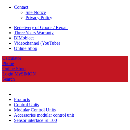
Contact
Site Notice
Privacy Policy
Redelivery of Goods / Repair
Three Years Warranty
BIMobject
Videochannel (YouTube)
Online Shop
Calculator
Phone
Online Shop
Login MySIMON
Search
Products
Control Units
Modular Control Units
Accessories modular control unit
Sensor interface SI-100