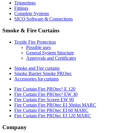
Triggerings
Fittings
Complete Systems
SICO Software & Connections
Smoke & Fire Curtains
Textile Fire Protection
Possible uses
General System Structure
Approvals and Certificates
Smoke and Fire curtains
Smoke Barrier Smoke PROtec
Accessories for curtains
Fire Curtain Fire PROtec² E 120
Fire Curtain Fire PROtec² EW 30
Fire Curtain Fire Screen EW 90
Fire Curtain Fire PROtec EI 30plus MARC
Fire Curtain Fire PROtec EI 60 MARC
Fire Curtain Fire PROtec EI 120 MARC
Company