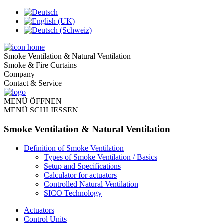
Smoke Ventilation & Natural Ventilation
Smoke & Fire Curtains
Company
Contact & Service
MENÜ ÖFFNEN
MENÜ SCHLIESSEN
Smoke Ventilation & Natural Ventilation
Definition of Smoke Ventilation
Types of Smoke Ventilation / Basics
Setup and Specifications
Calculator for actuators
Controlled Natural Ventilation
SICO Technology
Actuators
Control Units