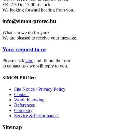
FR: 7:30 to 13:00 o´clock
We looking forward hearing from you.
info@simon-protec.hu
What can we do for you?
We are pleased to receive your message.
Your request to us
Please click
here
and fill out the form
to contact us - we will reply to you.
SIMON PROtec:
Site Notice / Privacy Policy
Contact
Worth Knowing
References
Company
Service & Performances
Sitemap