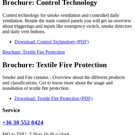
Brochure: Control Technology
Control technology for smoke ventilation and controlled daily
ventilation. Beside the main control panels you will get an overview
about triggerings and inputs like emergency switch, smoke detectors
and daily vent buttons.
Download: Control Technology (PDF)
Brochure: Textile Fire Protection
Brochure: Textile Fire Protection
Smoke and Fire curtains - Overview about the different products
and classifications. Get to know more about the usage and
installation of textile fire protection.
Download: Textile Fire Protection (PDF)
Service
+36 30 552 0424
MO to THU: 7:30 to 16:30 o´clock