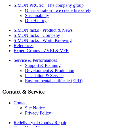
SIMON PROtec - The company group
Our inspiration - we create fire safety
Sustainability
Our History
SIMON fact.s - Product & News
SIMON fact.s - Company
SIMON fact.s - Worth Knowing
References
Expert Groups - ZVEI & VFE
Service & Performances
Support & Planning
Development & Production
Installation & Service
Environmental certificate (EPD)
Contact & Service
Contact
Site Notice
Privacy Policy
Redelivery of Goods / Repair