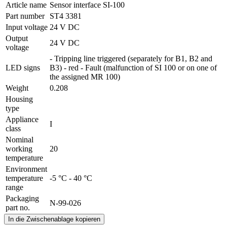
Article name
Sensor interface SI-100
Part number
ST4 3381
Input voltage
24 V DC
Output
24 V DC
voltage
- Tripping line triggered (separately for B1, B2 and
LED signs
B3) - red - Fault (malfunction of SI 100 or on one of
the assigned MR 100)
Weight
0.208
Housing
type
Appliance
I
class
Nominal
working
20
temperature
Environment
temperature
-5 °C - 40 °C
range
Packaging
N-99-026
part no.
In die Zwischenablage kopieren