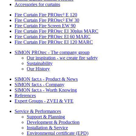
Accessories for curtains
Fire Curtain Fire PROtec² E 120
Fire Curtain Fire PROtec² EW 30
Fire Curtain Fire Screen EW 90
Fire Curtain Fire PROtec EI 30plus MARC
Fire Curtain Fire PROtec EI 60 MARC
Fire Curtain Fire PROtec EI 120 MARC
SIMON PROtec - The company group
Our inspiration - we create fire safety
Sustainability
Our History
SIMON fact.s - Product & News
SIMON fact.s - Company
SIMON fact.s - Worth Knowing
References
Expert Groups - ZVEI & VFE
Service & Performances
Support & Planning
Development & Production
Installation & Service
Environmental certificate (EPD)