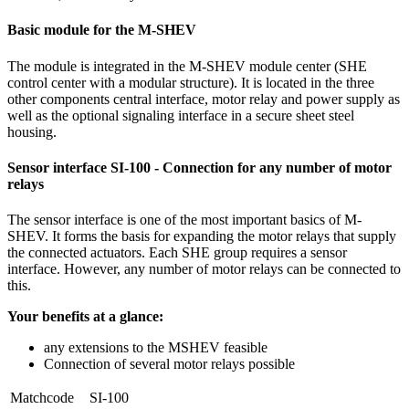
Basic module for the M-SHEV
The module is integrated in the M-SHEV module center (SHE
control center with a modular structure). It is located in the three
other components central interface, motor relay and power supply as
well as the optional signaling interface in a secure sheet steel
housing.
Sensor interface SI-100 - Connection for any number of motor
relays
The sensor interface is one of the most important basics of M-
SHEV. It forms the basis for expanding the motor relays that supply
the connected actuators. Each SHE group requires a sensor
interface. However, any number of motor relays can be connected to
this.
Your benefits at a glance:
any extensions to the MSHEV feasible
Connection of several motor relays possible
Matchcode
SI-100