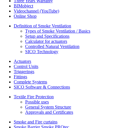
Three Years Warranty
BIMobject
Videochannel (YouTube)
Online Shop
Definition of Smoke Ventilation
Types of Smoke Ventilation / Basics
Setup and Specifications
Calculator for actuators
Controlled Natural Ventilation
SICO Technology
Actuators
Control Units
Triggerings
Fittings
Complete Systems
SICO Software & Connections
Textile Fire Protection
Possible uses
General System Structure
Approvals and Certificates
Smoke and Fire curtains
Smoke Barrier Smoke PROtec