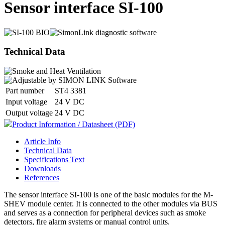
Sensor interface SI-100
Technical Data
Part number
ST4 3381
Input voltage
24 V DC
Output voltage
24 V DC
Product Information / Datasheet (PDF)
Article Info
Technical Data
Specifications Text
Downloads
References
The sensor interface SI-100 is one of the basic modules for the M-
SHEV module center. It is connected to the other modules via BUS
and serves as a connection for peripheral devices such as smoke
detectors, fire alarm systems or manual control units.