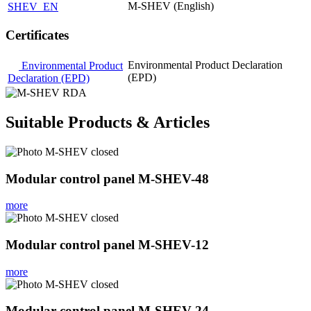
M-SHEV (English)
SHEV_EN
Certificates
Environmental Product Declaration
Environmental Product
(EPD)
Declaration (EPD)
Suitable Products & Articles
Modular control panel M-SHEV-48
more
Modular control panel M-SHEV-12
more
Modular control panel M-SHEV-24