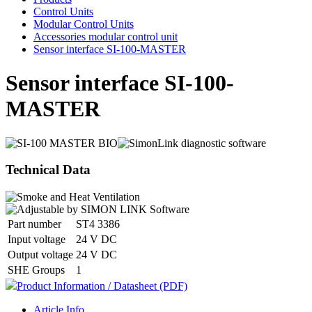
Control Units
Modular Control Units
Accessories modular control unit
Sensor interface SI-100-MASTER
Sensor interface SI-100-
MASTER
Technical Data
Part number
ST4 3386
Input voltage
24 V DC
Output voltage
24 V DC
SHE Groups
1
Product Information / Datasheet (PDF)
Article Info