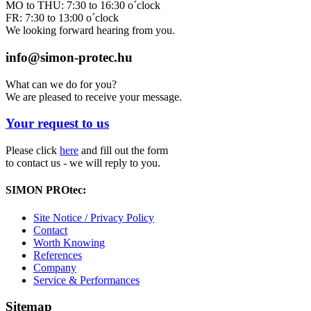
MO to THU: 7:30 to 16:30 o´clock
FR: 7:30 to 13:00 o´clock
We looking forward hearing from you.
info@simon-protec.hu
What can we do for you?
We are pleased to receive your message.
Your request to us
Please click
here
and fill out the form
to contact us - we will reply to you.
SIMON PROtec:
Site Notice / Privacy Policy
Contact
Worth Knowing
References
Company
Service & Performances
Sitemap