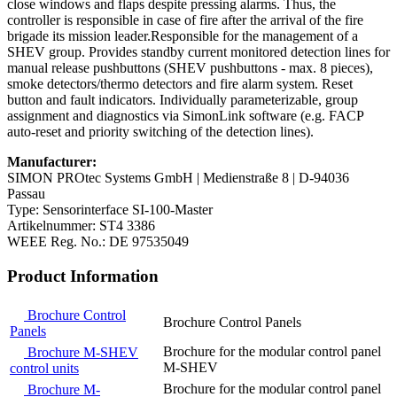
close windows and flaps despite pressing alarms. Thus, the
controller is responsible in case of fire after the arrival of the fire
brigade its mission leader.Responsible for the management of a
SHEV group. Provides standby current monitored detection lines for
manual release pushbuttons (SHEV pushbuttons - max. 8 pieces),
smoke detectors/thermo detectors and fire alarm system. Reset
button and fault indicators. Individually parameterizable, group
assignment and diagnostics via SimonLink software (e.g. FACP
auto-reset and priority switching of the detection lines).
Manufacturer:
SIMON PROtec Systems GmbH | Medienstraße 8 | D-94036
Passau
Type: Sensorinterface SI-100-Master
Artikelnummer: ST4 3386
WEEE Reg. No.: DE 97535049
Product Information
Brochure Control
Brochure Control Panels
Panels
Brochure for the modular control panel
Brochure M-SHEV
M-SHEV
control units
Brochure for the modular control panel
Brochure M-