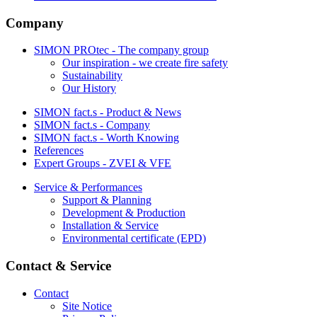
Company
SIMON PROtec - The company group
Our inspiration - we create fire safety
Sustainability
Our History
SIMON fact.s - Product & News
SIMON fact.s - Company
SIMON fact.s - Worth Knowing
References
Expert Groups - ZVEI & VFE
Service & Performances
Support & Planning
Development & Production
Installation & Service
Environmental certificate (EPD)
Contact & Service
Contact
Site Notice