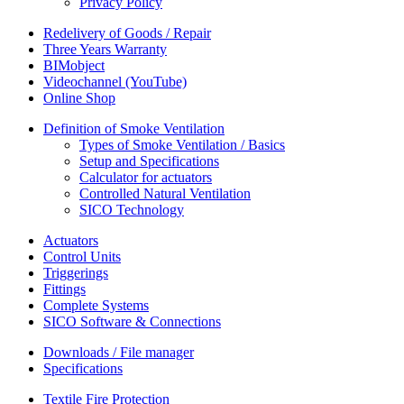
Privacy Policy
Redelivery of Goods / Repair
Three Years Warranty
BIMobject
Videochannel (YouTube)
Online Shop
Definition of Smoke Ventilation
Types of Smoke Ventilation / Basics
Setup and Specifications
Calculator for actuators
Controlled Natural Ventilation
SICO Technology
Actuators
Control Units
Triggerings
Fittings
Complete Systems
SICO Software & Connections
Downloads / File manager
Specifications
Textile Fire Protection