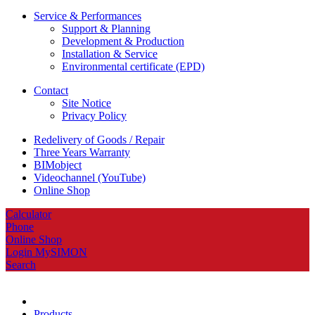
Service & Performances
Support & Planning
Development & Production
Installation & Service
Environmental certificate (EPD)
Contact
Site Notice
Privacy Policy
Redelivery of Goods / Repair
Three Years Warranty
BIMobject
Videochannel (YouTube)
Online Shop
Calculator
Phone
Online Shop
Login MySIMON
Search
Products