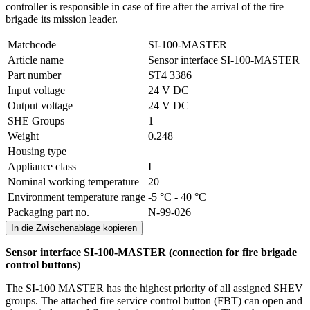
controller is responsible in case of fire after the arrival of the fire
brigade its mission leader.
Matchcode
SI-100-MASTER
Article name
Sensor interface SI-100-MASTER
Part number
ST4 3386
Input voltage
24 V DC
Output voltage
24 V DC
SHE Groups
1
Weight
0.248
Housing type
Appliance class
I
Nominal working temperature
20
Environment temperature range
-5 °C - 40 °C
Packaging part no.
N-99-026
In die Zwischenablage kopieren
Sensor interface SI-100-MASTER (
connection for fire brigade
control buttons
)
The SI-100 MASTER has the highest priority of all assigned SHEV
groups. The attached fire service control button (FBT) can open and