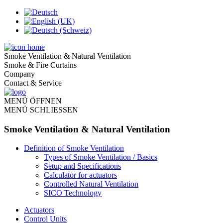
Smoke Ventilation & Natural Ventilation
Smoke & Fire Curtains
Company
Contact & Service
MENÜ ÖFFNEN
MENÜ SCHLIESSEN
Smoke Ventilation & Natural Ventilation
Definition of Smoke Ventilation
Types of Smoke Ventilation / Basics
Setup and Specifications
Calculator for actuators
Controlled Natural Ventilation
SICO Technology
Actuators
Control Units