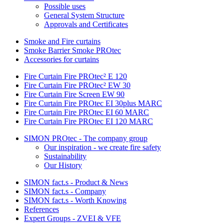
Possible uses
General System Structure
Approvals and Certificates
Smoke and Fire curtains
Smoke Barrier Smoke PROtec
Accessories for curtains
Fire Curtain Fire PROtec² E 120
Fire Curtain Fire PROtec² EW 30
Fire Curtain Fire Screen EW 90
Fire Curtain Fire PROtec EI 30plus MARC
Fire Curtain Fire PROtec EI 60 MARC
Fire Curtain Fire PROtec EI 120 MARC
SIMON PROtec - The company group
Our inspiration - we create fire safety
Sustainability
Our History
SIMON fact.s - Product & News
SIMON fact.s - Company
SIMON fact.s - Worth Knowing
References
Expert Groups - ZVEI & VFE