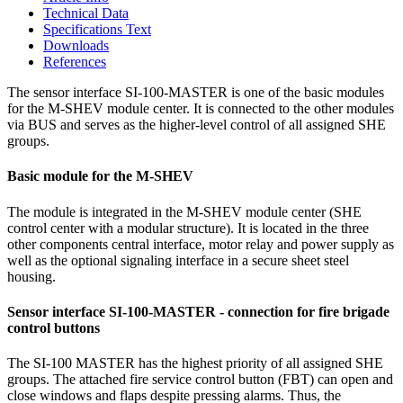
Technical Data
Specifications Text
Downloads
References
The sensor interface SI-100-MASTER is one of the basic modules
for the M-SHEV module center. It is connected to the other modules
via BUS and serves as the higher-level control of all assigned SHE
groups.
Basic module for the M-SHEV
The module is integrated in the M-SHEV module center (SHE
control center with a modular structure). It is located in the three
other components central interface, motor relay and power supply as
well as the optional signaling interface in a secure sheet steel
housing.
Sensor interface SI-100-MASTER - connection for fire brigade
control buttons
The SI-100 MASTER has the highest priority of all assigned SHE
groups. The attached fire service control button (FBT) can open and
close windows and flaps despite pressing alarms. Thus, the