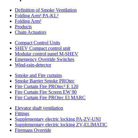
Definition of Smoke Ventilation
Folding Arm² PA-KL²
Folding Arm²
Products
Chain Actuators
Compact Control Units
SHEV Compact control unit
Modular control panel M-SHEV
Emergency Override Switches
Wind-rain-detector
Smoke and Fire curtains
Smoke Barrier Smoke PROtec
Fire Curtain Fire PROtec² E 120
Fire Curtain Fire Screen EW 90
Fire Curtain Fire PROtec EI MARC
Elevator shaft ventilation
Fittings
Supplementary electric locking PA-ZV-UNI
Supplementary electric locking ZV-ELIMATIC
Firemans Override