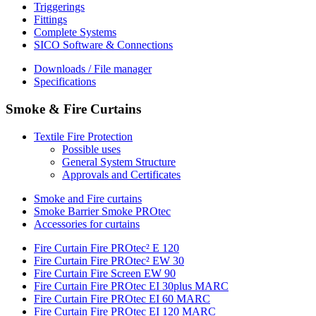
Triggerings
Fittings
Complete Systems
SICO Software & Connections
Downloads / File manager
Specifications
Smoke & Fire Curtains
Textile Fire Protection
Possible uses
General System Structure
Approvals and Certificates
Smoke and Fire curtains
Smoke Barrier Smoke PROtec
Accessories for curtains
Fire Curtain Fire PROtec² E 120
Fire Curtain Fire PROtec² EW 30
Fire Curtain Fire Screen EW 90
Fire Curtain Fire PROtec EI 30plus MARC
Fire Curtain Fire PROtec EI 60 MARC
Fire Curtain Fire PROtec EI 120 MARC